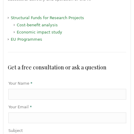
Structural Funds for Research Projects
Cost-benefit analysis
Economic impact study
EU Programmes
Get a free consultation or ask a question
Your Name
*
Your Email
*
Subject