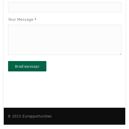
Your Message
*
Send message
© 2015 Europportunities