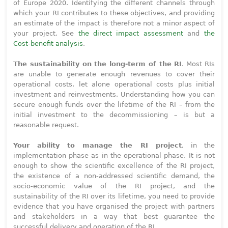
of Europe 2020. Identifying the different channels through
which your RI contributes to these objectives, and providing
an estimate of the impact is therefore not a minor aspect of
your project. See
the direct impact assessment
and
the
Cost-benefit analysis
.
The sustainability on the long-term of the RI
. Most RIs
are unable to generate enough revenues to cover their
operational costs, let alone operational costs plus initial
investment and reinvestments. Understanding how you can
secure enough funds over the lifetime of the RI – from the
initial investment to the decommissioning – is but a
reasonable request.
Your ability to manage the RI project
, in the
implementation phase as in the operational phase. It is not
enough to show the scientific excellence of the RI project,
the existence of a non-addressed scientific demand, the
socio-economic value of the RI project, and the
sustainability of the RI over its lifetime, you need to provide
evidence that you have organised the project with partners
and stakeholders in a way that best guarantee the
successful delivery and operation of the RI