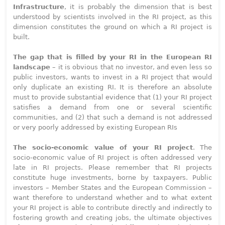
Infrastructure
, it is probably the dimension that is best
understood by scientists involved in the RI project, as this
dimension constitutes the ground on which a RI project is
built.
The gap that is filled by your RI in the European RI
landscape
– it is obvious that no investor, and even less so
public investors, wants to invest in a RI project that would
only duplicate an existing RI. It is therefore an absolute
must to provide substantial evidence that (1) your RI project
satisfies a demand from one or several scientific
communities, and (2) that such a demand is not addressed
or very poorly addressed by existing European RIs
The socio-economic value of your RI project
. The
socio-economic value of RI project is often addressed very
late in RI projects. Please remember that RI projects
constitute huge investments, borne by taxpayers. Public
investors – Member States and the European Commission –
want therefore to understand whether and to what extent
your RI project is able to contribute directly and indirectly to
fostering growth and creating jobs, the ultimate objectives