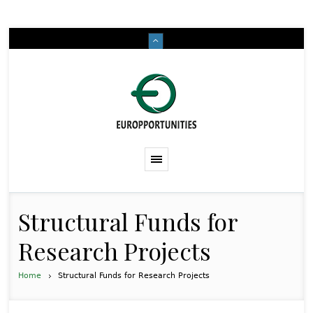
Structural Funds for
Research Projects
Home
Structural Funds for Research Projects