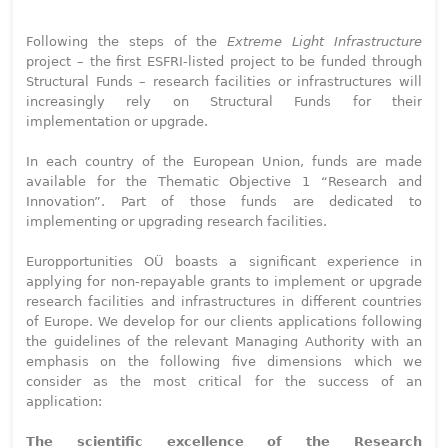
Following the steps of the
Extreme Light Infrastructure
project – the first ESFRI-listed project to be funded through
Structural Funds – research facilities or infrastructures will
increasingly rely on Structural Funds for their
implementation or upgrade.
In each country of the European Union, funds are made
available for the Thematic Objective 1 “Research and
Innovation”. Part of those funds are dedicated to
implementing or upgrading research facilities.
Europportunities OÜ boasts a significant experience in
applying for non-repayable grants to implement or upgrade
research facilities and infrastructures in different countries
of Europe. We develop for our clients applications following
the guidelines of the relevant Managing Authority with an
emphasis on the following five dimensions which we
consider as the most critical for the success of an
application:
The scientific excellence of the Research